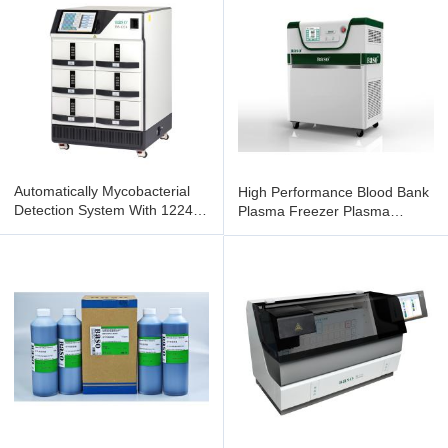
Automatically Mycobacterial
High Performance Blood Bank
Detection System With 1224
Plasma Freezer Plasma
Tests Capacity BS1224
Freezing Systems BSSD-II-01