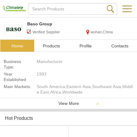
Baso Group
Verified Supplier
wuhan,China
Home
Products
Profile
Contacts
Business
Manufacturer
Type:
Year
1993
Established:
Main Markets:
South America,Eastern Asia,Southeast Asia,Middl
e East,Africa,Worldwide
View More
>
Hot Products