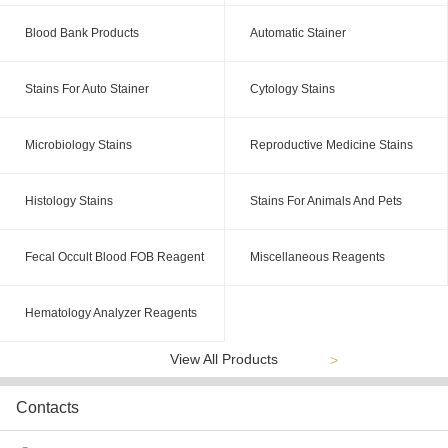
Blood Bank Products
Automatic Stainer
Stains For Auto Stainer
Cytology Stains
Microbiology Stains
Reproductive Medicine Stains
Histology Stains
Stains For Animals And Pets
Fecal Occult Blood FOB Reagent
Miscellaneous Reagents
Hematology Analyzer Reagents
View All Products
>
Contacts