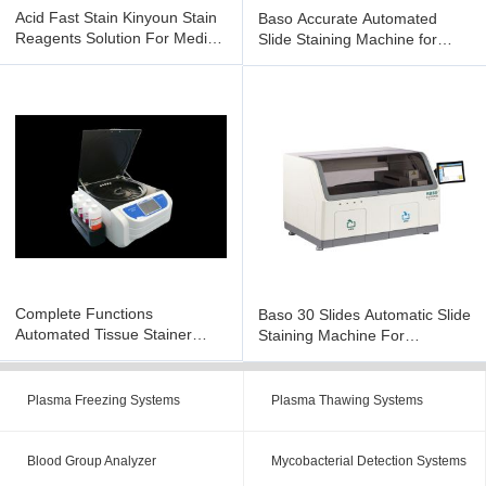
Acid Fast Stain Kinyoun Stain
Baso Accurate Automated
Reagents Solution For Medical
Slide Staining Machine for
Diagnose / Research
Immunohistochemical BSJ-
PT104
Complete Functions
Baso 30 Slides Automatic Slide
Automated Tissue Stainer
Staining Machine For
Multi Channel Design BSZ-
Pathological BSJ-PT130
TS116
Plasma Freezing Systems
Plasma Thawing Systems
Blood Group Analyzer
Mycobacterial Detection Systems