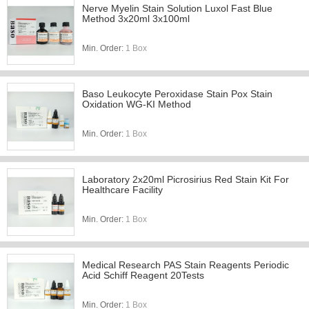
Nerve Myelin Stain Solution Luxol Fast Blue
Method 3x20ml 3x100ml
Min. Order:
1 Box
Baso Leukocyte Peroxidase Stain Pox Stain
Oxidation WG-KI Method
Min. Order:
1 Box
Laboratory 2x20ml Picrosirius Red Stain Kit For
Healthcare Facility
Min. Order:
1 Box
Medical Research PAS Stain Reagents Periodic
Acid Schiff Reagent 20Tests
Min. Order:
1 Box