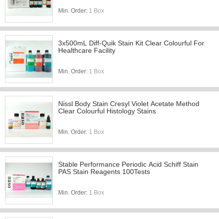
Min. Order:
1 Box
3x500mL Diff-Quik Stain Kit Clear Colourful For
Healthcare Facility
Min. Order:
1 Box
Nissl Body Stain Cresyl Violet Acetate Method
Clear Colourful Histology Stains
Min. Order:
1 Box
Stable Performance Periodic Acid Schiff Stain
PAS Stain Reagents 100Tests
Min. Order:
1 Box