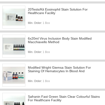
20Tests/Kit Eosinophil Stain Solution For
Healthcare Facility
Min. Order:
1 Box
6x20ml Virus Inclusion Body Stain Modified
Macchiavello Method
Min. Order:
1 Box
Modified Wright Giemsa Stain Solution For
Staining Of Hematocytes In Blood And
Min. Order:
1 Box
Safranin Fast Green Stain Clear Colourful Stains
For Healthcare Facility