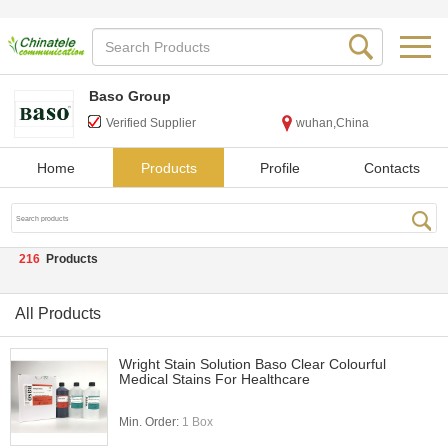
Baso Group
Verified Supplier
wuhan,China
Home
Products
Profile
Contacts
216
Products
All Products
Wright Stain Solution Baso Clear Colourful
Medical Stains For Healthcare
Min. Order:
1 Box