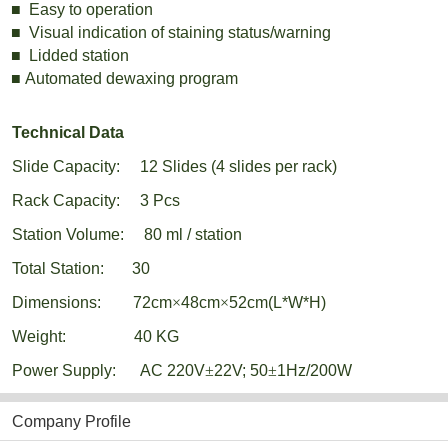
■
Easy to operation
■
Visual indication of staining status/warning
■
Lidded
station
■
Automated dewaxing program
Technical Data
Slide Capacity:
12 Slides
(4 slides per rack)
Rack Capacity:
3 Pcs
Station Volume:
80 ml / station
Total Station:
30
Dimensions:
72
cm
×
48cm
×
52cm(L*W*H)
Weight:
40 KG
Power Supply:
AC 220V
±
22V; 50
±
1Hz/200W
Company Profile