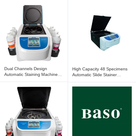
TS116
Dual Channels Design
High Capacity 48 Specimens
Automatic Staining Machine
Automatic Slide Stainer
16 Slides BSZ-GT116
Flexible Design BSZ-TH148