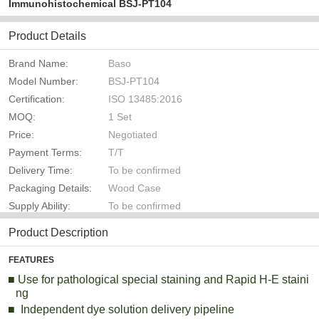
Immunohistochemical BSJ-PT104
Product Details
Brand Name:
Baso
Model Number:
BSJ-PT104
Certification:
ISO 13485:2016
MOQ:
1 Set
Price:
Negotiated
Payment Terms:
T/T
Delivery Time:
To be confirmed
Packaging Details:
Wood Case
Supply Ability:
To be confirmed
Product Description
FEATURES
■
Use for
pathological special staining and Rapid H-E staini
ng
■
Independent dye solution delivery pipeline