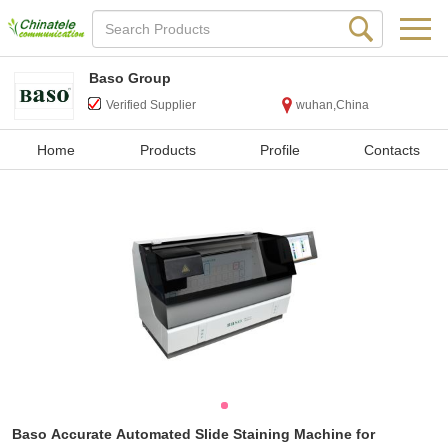
Baso Group
Verified Supplier
wuhan,China
Home
Products
Profile
Contacts
Baso Accurate Automated Slide Staining Machine for