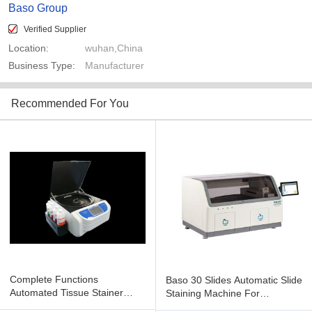
Baso Group
Verified Supplier
Location:
wuhan,China
Business Type:
Manufacturer
Recommended For You
Complete Functions
Baso 30 Slides Automatic Slide
Automated Tissue Stainer
Staining Machine For
Multi Channel Design BSZ-
Pathological BSJ-PT130